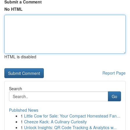
Submit a Comment
No HTML
HTML is disabled
Report Page
Search
Go
Published News
1
Little Cow for Sale: Your Compact Homestead Fan...
1
Cheeze Kack: A Culinary Curiosity
1
Unlock Insights: QR Code Tracking & Analytics w...