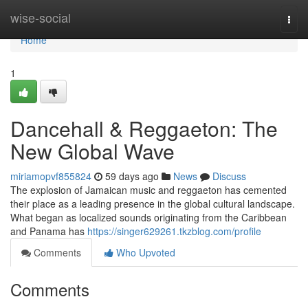
Home
wise-social
Togg
navi
Home
1
Dancehall & Reggaeton: The
New Global Wave
miriamopvf855824
59 days ago
News
Discuss
The explosion of Jamaican music and reggaeton has cemented
their place as a leading presence in the global cultural landscape.
What began as localized sounds originating from the Caribbean
and Panama has
https://singer629261.tkzblog.com/profile
Comments
Who Upvoted
Comments