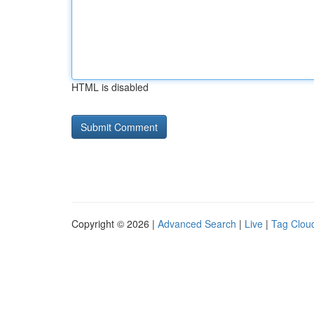
HTML is disabled
Copyright © 2026 |
Advanced Search
|
Live
|
Tag Clou