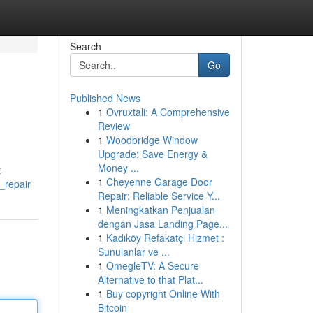
Search
Go
Published News
1
Ovruxtali: A Comprehensive
Review
1
Woodbridge Window
Upgrade: Save Energy &
Money ...
t
1
Cheyenne Garage Door
_repair
Repair: Reliable Service Y...
1
Meningkatkan Penjualan
dengan Jasa Landing Page...
1
Kadıköy Refakatçi Hizmet :
Sunulanlar ve ...
1
OmegleTV: A Secure
Alternative to that Plat...
1
Buy copyright Online With
Bitcoin