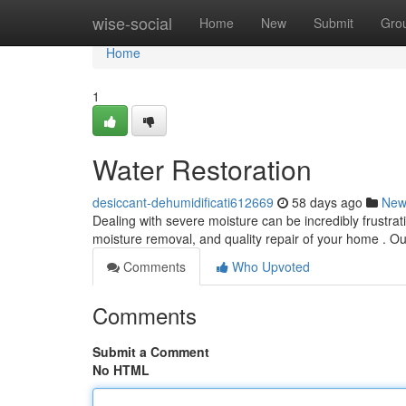
Home
wise-social
Home
New
Submit
Gro
Home
1
Water Restoration
desiccant-dehumidificati612669
58 days ago
New
Dealing with severe moisture can be incredibly frustrati
moisture removal, and quality repair of your home . 
Comments
Who Upvoted
Comments
Submit a Comment
No HTML