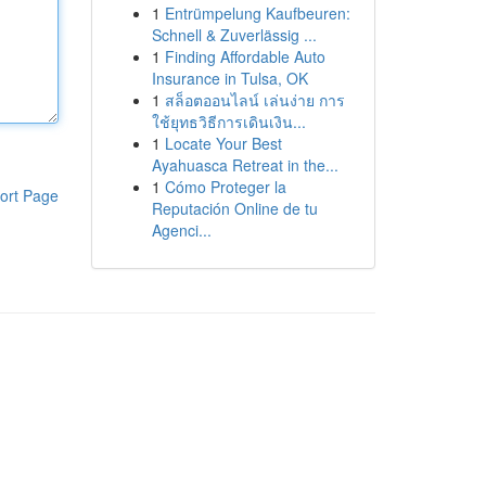
1
Entrümpelung Kaufbeuren:
Schnell & Zuverlässig ...
1
Finding Affordable Auto
Insurance in Tulsa, OK
1
สล็อตออนไลน์ เล่นง่าย การ
ใช้ยุทธวิธีการเดินเงิน...
1
Locate Your Best
Ayahuasca Retreat in the...
1
Cómo Proteger la
ort Page
Reputación Online de tu
Agenci...