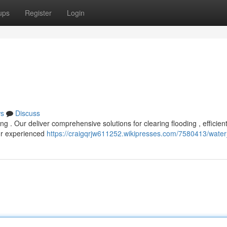
ups
Register
Login
s
Discuss
ng . Our deliver comprehensive solutions for clearing flooding , efficien
Our experienced
https://craigqrjw611252.wikipresses.com/7580413/water