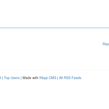
Rep
d
|
Top Users
| Made with
Kliqqi CMS
|
All RSS Feeds