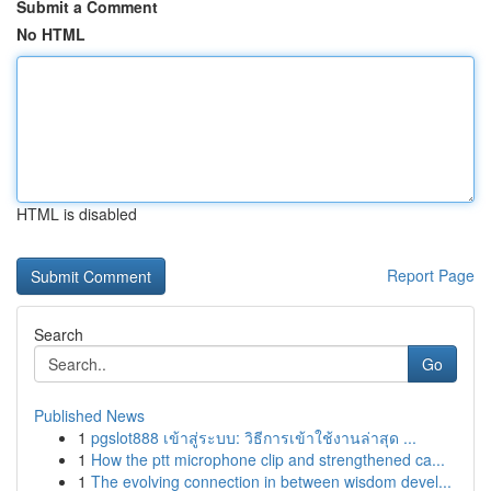
Submit a Comment
No HTML
HTML is disabled
Report Page
Search
Go
Published News
1
pgslot888 เข้าสู่ระบบ: วิธีการเข้าใช้งานล่าสุด ...
1
How the ptt microphone clip and strengthened ca...
1
The evolving connection in between wisdom devel...