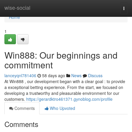
Home
wise-social
Togg
navi
Home
1
Win888: Our beginnings and
commitment
lanceyqnl781406
58 days ago
News
Discuss
At Win888 , our development began with a clear goal : to provide
a exceptional betting experience. From the start, we focused on
developing a trustworthy and pleasurable environment for our
customers.
https://gerardktro461371.gynoblog.com/profile
Comments
Who Upvoted
Comments