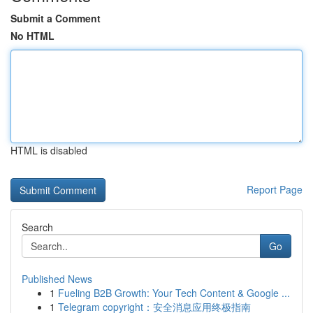
Submit a Comment
No HTML
HTML is disabled
Report Page
Search
Go
Published News
1
Fueling B2B Growth: Your Tech Content & Google ...
1
Telegram copyright：安全消息应用终极指南