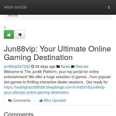
Home
wise-social
Togg
navi
Home
1
Jun88vip: Your Ultimate Online
Gaming Destination
jun88vip547292
58 days ago
News
Discuss
Welcome to The Jun88 Platform, your top portal for online
entertainment! We offer a huge selection of games , from popular
slot games to thrilling interactive dealer sessions . Get ready for
https://heathghao388528.bleepblogs.com/41645318/jun88vip-
your-ultimate-online-gaming-destination
Comments
Who Upvoted
Comments