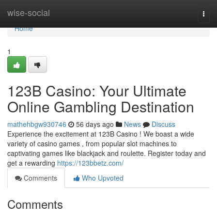
Home
wise-social
Togg
navi
Home
1
123B Casino: Your Ultimate
Online Gambling Destination
mathehbgw930746
56 days ago
News
Discuss
Experience the excitement at 123B Casino ! We boast a wide
variety of casino games , from popular slot machines to
captivating games like blackjack and roulette. Register today and
get a rewarding
https://123bbetz.com/
Comments
Who Upvoted
Comments