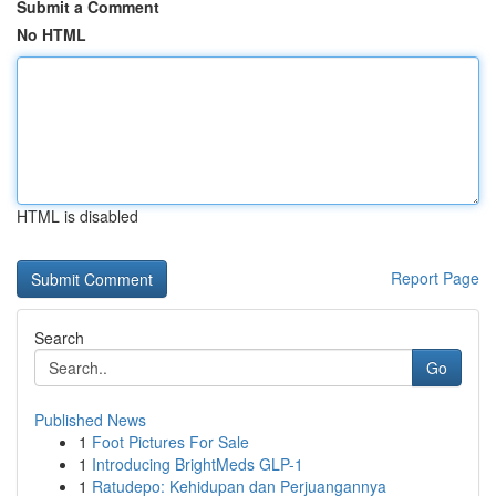
Submit a Comment
No HTML
HTML is disabled
Report Page
Search
Go
Published News
1
Foot Pictures For Sale
1
Introducing BrightMeds GLP-1
1
Ratudepo: Kehidupan dan Perjuangannya