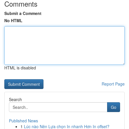
Comments
Submit a Comment
No HTML
HTML is disabled
Report Page
Search
Go
Published News
1
Lúc nào Nên Lựa chọn In nhanh Hơn In offset?