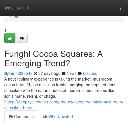
Home
wise-social
Togg
navi
Home
1
Funghi Cocoa Squares: A
Emerging Trend?
lilylnmm028548
57 days ago
News
Discuss
A novel culinary experience is taking the market: mushroom
cocoa bars. These delicious treats, merging the depth of dark
chocolate with the natural notes of medicinal mushrooms like
lion’s mane, reishi, or chaga,
https://alienpsychedelics.com/product-category/magic-mushroom-
chocolate-bars/
Comments
Who Upvoted