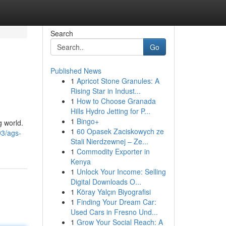
Search
Go
Published News
1
Apricot Stone Granules: A
Rising Star in Indust...
1
How to Choose Granada
Hills Hydro Jetting for P...
1
Bingo+
g world.
1
60 Opasek Zaciskowych ze
93/ags-
Stali Nierdzewnej – Ze...
1
Commodity Exporter in
Kenya
1
Unlock Your Income: Selling
Digital Downloads O...
1
Köray Yalçın Biyografisi
1
Finding Your Dream Car:
Used Cars in Fresno Und...
1
Grow Your Social Reach: A