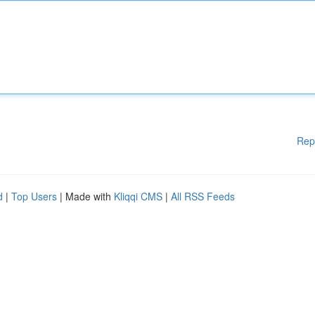
Rep
d
|
Top Users
| Made with
Kliqqi CMS
|
All RSS Feeds