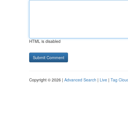
HTML is disabled
Copyright © 2026 |
Advanced Search
|
Live
|
Tag Clou