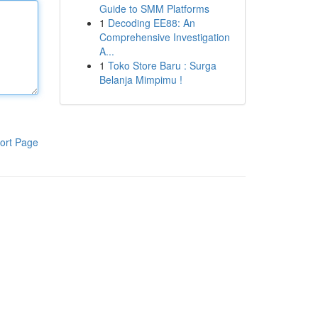
Guide to SMM Platforms
1
Decoding EE88: An
Comprehensive Investigation
A...
1
Toko Store Baru : Surga
Belanja Mimpimu !
ort Page