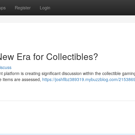
ups
Register
Login
ew Era for Collectibles?
iscuss
latform is creating significant discussion within the collectible gamin
are items are assessed,
https://joshflbz389319.mybuzzblog.com/215386