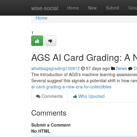
Home
wise-social
Home
New
Submit
Gro
Home
1
AGS AI Card Grading: A N
whatisagsgrading132812
57 days ago
News
D
The introduction of AGS's machine learning assessment p
Several suggest this signals a potential shift in how r
ai-card-grading-a-new-era-for-collectibles
Comments
Who Upvoted
Comments
Submit a Comment
No HTML