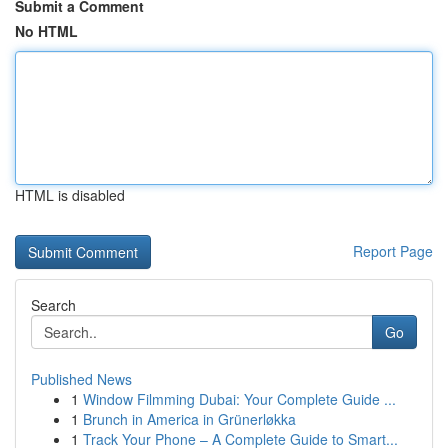
Submit a Comment
No HTML
HTML is disabled
Report Page
Search
Go
Published News
1
Window Filmming Dubai: Your Complete Guide ...
1
Brunch in America in Grünerløkka
1
Track Your Phone – A Complete Guide to Smart...