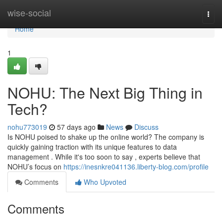
Home
wise-social
Togg
navi
Home
1
NOHU: The Next Big Thing in
Tech?
nohu773019
57 days ago
News
Discuss
Is NOHU poised to shake up the online world? The company is
quickly gaining traction with its unique features to data
management . While it's too soon to say , experts believe that
NOHU’s focus on
https://inesnkre041136.liberty-blog.com/profile
Comments
Who Upvoted
Comments