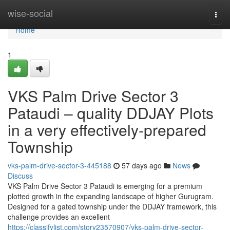
Home
wise-social
Togg
navi
Home
1
VKS Palm Drive Sector 3
Pataudi – quality DDJAY Plots
in a very effectively-prepared
Township
vks-palm-drive-sector-3-445188
57 days ago
News
Discuss
VKS Palm Drive Sector 3 Pataudi is emerging for a premium
plotted growth in the expanding landscape of higher Gurugram.
Designed for a gated township under the DDJAY framework, this
challenge provides an excellent
https://classifylist.com/story23570907/vks-palm-drive-sector-