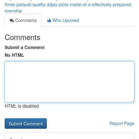
three-pataudi-quality-ddjay-plots-inside-of-a-effectively-prepared-
township
Comments
Who Upvoted
Comments
Submit a Comment
No HTML
HTML is disabled
Report Page