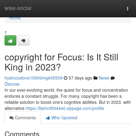
Home
wise-social
Togg
navi
Home
1
copyright for Focus: Is It Still
King in 2023?
hydrocodone10500mg645509
57 days ago
News
Discuss
In our ever-evolving world, the quest for focus and concentration
endures a constant struggle. For many, copyright has been a
reliable solution to boost one's cognitive abilities. But in 2023, with
alternative
https://lilylnrd594440.slypage.com/profile
Comments
Who Upvoted
Comments