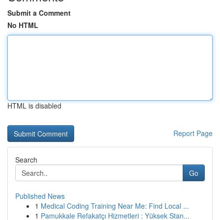
Submit a Comment
No HTML
HTML is disabled
Report Page
Search
Go
Published News
1
Medical Coding Training Near Me: Find Local ...
1
Pamukkale Refakatçı Hizmetleri : Yüksek Stan...