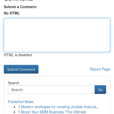
Submit a Comment
No HTML
HTML is disabled
Report Page
Search
Go
Published News
1
Modern strategies for creating durable financia...
1
Boost Your SMM Business: The Ultimate