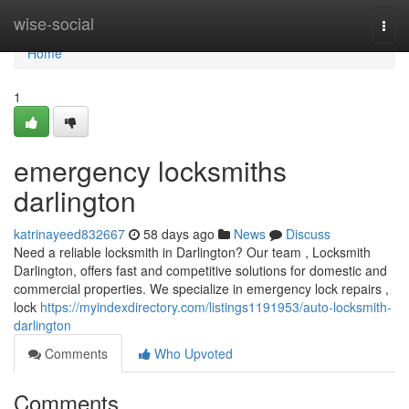
Home
wise-social
Togg
navi
Home
1
emergency locksmiths
darlington
katrinayeed832667
58 days ago
News
Discuss
Need a reliable locksmith in Darlington? Our team , Locksmith
Darlington, offers fast and competitive solutions for domestic and
commercial properties. We specialize in emergency lock repairs ,
lock
https://myindexdirectory.com/listings1191953/auto-locksmith-
darlington
Comments
Who Upvoted
Comments