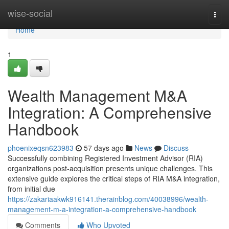
Home
wise-social
Togg
navi
Home
1
Wealth Management M&A
Integration: A Comprehensive
Handbook
phoenixeqsn623983
57 days ago
News
Discuss
Successfully combining Registered Investment Advisor (RIA)
organizations post-acquisition presents unique challenges. This
extensive guide explores the critical steps of RIA M&A integration,
from initial due
https://zakariaakwk916141.therainblog.com/40038996/wealth-
management-m-a-integration-a-comprehensive-handbook
Comments
Who Upvoted