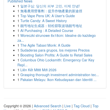
Published News
1
일본구심: 당신의 피부 고민, 이제 안녕!
1
無毒農用營養劑：提升作物產量的新途徑
1
Top Vape Pens UK: A User's Guide
1
Turtle Candy: A Sweet History
1
靓号地址生成器：轻松获取波场靓号地址
1
AI Purchasing : A Detailed Course
1
Woreczki strunowe 8x18cm: Idealne do każdego
za...
1
The Agile Tabaxi Monk: A Guide
1
Sudaderas para grupos, los mejores Precios
1
Boosting Salon Profits: A Guide to Retail Sales
1
Columbus Ohio Locksmith: Emergency Car Key
Repl...
1
Liên Kết M88 Mới 2026
1
Grasping thorough investment administration tec...
1
Pakaian Melayu: Ikon Kebudayaan dan Identiti ...
Copyright © 2026 |
Advanced Search
|
Live
|
Tag Cloud
|
Top