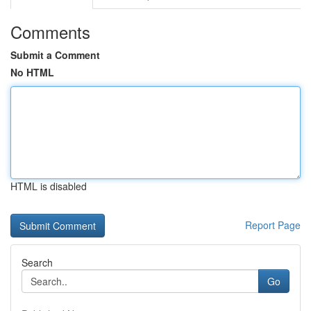
Comments
Submit a Comment
No HTML
HTML is disabled
Report Page
Search
Go