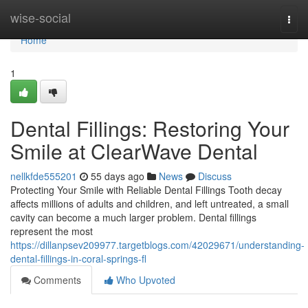
Home
wise-social
Togg
navi
Home
1
Dental Fillings: Restoring Your
Smile at ClearWave Dental
nellkfde555201
55 days ago
News
Discuss
Protecting Your Smile with Reliable Dental Fillings Tooth decay
affects millions of adults and children, and left untreated, a small
cavity can become a much larger problem. Dental fillings
represent the most
https://dillanpsev209977.targetblogs.com/42029671/understanding-
dental-fillings-in-coral-springs-fl
Comments
Who Upvoted