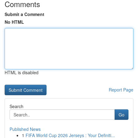
Comments
Submit a Comment
No HTML
HTML is disabled
Report Page
Search
Go
Published News
1
FIFA World Cup 2026 Jerseys : Your Definiti...