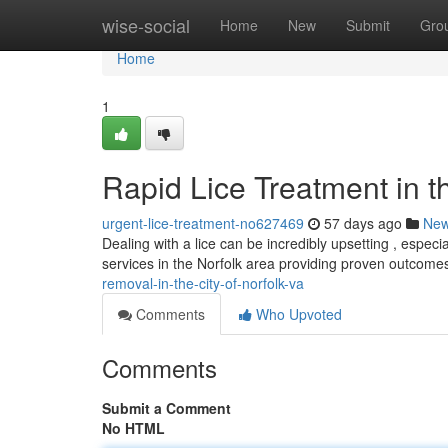
Home
wise-social
Home
New
Submit
Gro
Home
1
Rapid Lice Treatment in th
urgent-lice-treatment-no627469
57 days ago
Ne
Dealing with a lice can be incredibly upsetting , especi
services in the Norfolk area providing proven outcomes
removal-in-the-city-of-norfolk-va
Comments
Who Upvoted
Comments
Submit a Comment
No HTML