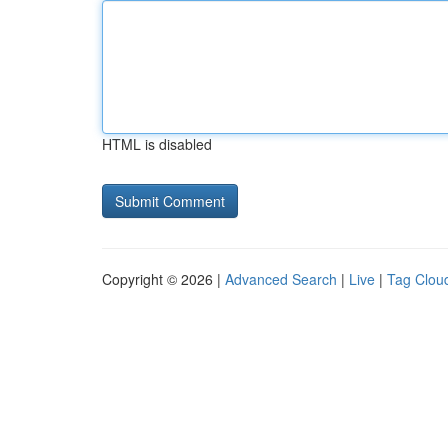
HTML is disabled
Copyright © 2026 |
Advanced Search
|
Live
|
Tag Clou