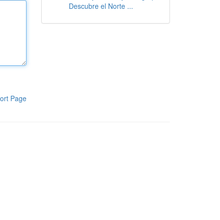
Descubre el Norte ...
ort Page