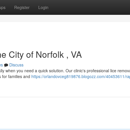
ups
Register
Login
e City of Norfolk , VA
ws
Discuss
ally when you need a quick solution. Our clinic's professional lice remov
 for families and
https://orlandovceg819876.blogozz.com/40453611/rap