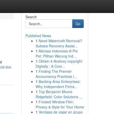
Search
Go
Published News
1
Need Watercraft Removal?
Subsea Recovery Assist...
1
Merasa Indonesia di Poi
Pet: Pilihan Warung Ind...
1
Obtain 4-Acetoxy copyright
al
Digitally : A Com...
id-lice-
1
Finding The Premier
Accountancy Practices i...
1
Backing Area Enterprises:
Why Independent Firms...
1
Top Benjamin Moore
Ridgefield: Color Solutions ...
1
Frosted Window Film:
Privacy & Style for Your Home
1
Ventajas de viajar en grupo