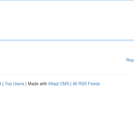
Rep
d
|
Top Users
| Made with
Kliqqi CMS
|
All RSS Feeds