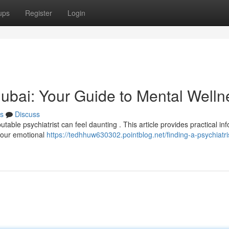
ups
Register
Login
 Dubai: Your Guide to Mental Welln
s
Discuss
table psychiatrist can feel daunting . This article provides practical in
 your emotional
https://tedhhuw630302.pointblog.net/finding-a-psychiatris