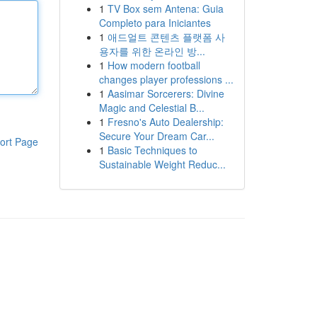
1
TV Box sem Antena: Guia
Completo para Iniciantes
1
애드얼트 콘텐츠 플랫폼 사
용자를 위한 온라인 방...
1
How modern football
changes player professions ...
1
Aasimar Sorcerers: Divine
Magic and Celestial B...
1
Fresno's Auto Dealership:
Secure Your Dream Car...
ort Page
1
Basic Techniques to
Sustainable Weight Reduc...