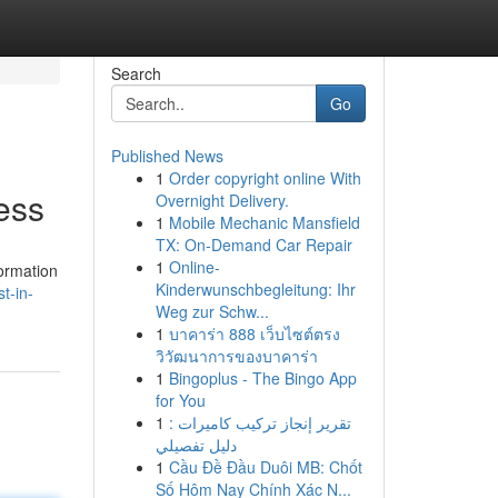
Search
Go
Published News
1
Order copyright online With
ess
Overnight Delivery.
1
Mobile Mechanic Mansfield
TX: On-Demand Car Repair
1
Online-
formation
Kinderwunschbegleitung: Ihr
t-in-
Weg zur Schw...
1
บาคาร่า 888 เว็บไซต์ตรง
วิวัฒนาการของบาคาร่า
1
Bingoplus - The Bingo App
for You
1
تقرير إنجاز تركيب كاميرات :
دليل تفصيلي
1
Cầu Đề Đầu Duôi MB: Chốt
Số Hôm Nay Chính Xác N...