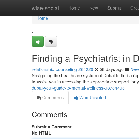
Home
wise-social
Home
New
Submit
Gro
Home
1
Finding a Psychiatrist in
relationship-counseling-264229
58 days ago
New
Navigating the healthcare system of Dubai to find a repu
to assist you in accessing the appropriate support for
dubai-your-guide-to-mental-wellness-93784493
Comments
Who Upvoted
Comments
Submit a Comment
No HTML