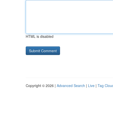
HTML is disabled
Copyright © 2026 |
Advanced Search
|
Live
|
Tag Clou