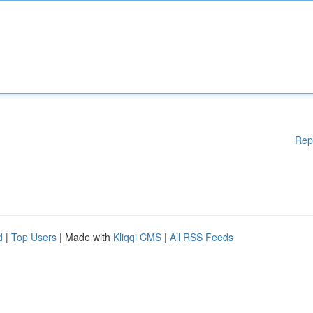
Rep
d
|
Top Users
| Made with
Kliqqi CMS
|
All RSS Feeds