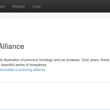
ups
Register
Login
Alliance
le illustration of premium horology and car prowess. Over years, these
 beautiful series of timepieces
utomobile-a-enduring-alliance