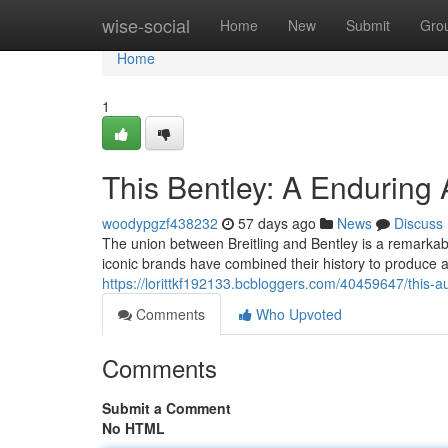
Home
wise-social
Home
New
Submit
Gro
Home
1
This Bentley: A Enduring 
woodypgzf438232
57 days ago
News
Discuss
The union between Breitling and Bentley is a remarkab
iconic brands have combined their history to produce a
https://lorittkf192133.bcbloggers.com/40459647/this-a
Comments
Who Upvoted
Comments
Submit a Comment
No HTML