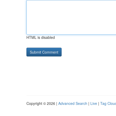
HTML is disabled
Copyright © 2026 |
Advanced Search
|
Live
|
Tag Clou