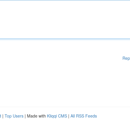
Rep
d
|
Top Users
| Made with
Kliqqi CMS
|
All RSS Feeds