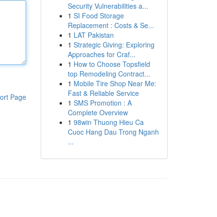
Security Vulnerabilities a...
1
SI Food Storage
Replacement : Costs & Se...
1
LAT Pakistan
1
Strategic Giving: Exploring
Approaches for Craf...
1
How to Choose Topsfield
top Remodeling Contract...
1
Mobile Tire Shop Near Me:
Fast & Reliable Service
ort Page
1
SMS Promotion : A
Complete Overview
1
98win Thuong Hieu Ca
Cuoc Hang Dau Trong Nganh
...