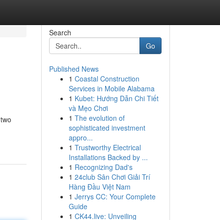
Search
Go
Published News
1
Coastal Construction
Services in Mobile Alabama
1
Kubet: Hướng Dẫn Chi Tiết
và Mẹo Chơi
1
The evolution of
 two
sophisticated investment
appro...
1
Trustworthy Electrical
Installations Backed by ...
1
Recognizing Dad's
1
24club Sân Chơi Giải Trí
Hàng Đầu Việt Nam
1
Jerrys CC: Your Complete
Guide
1
CK44.live: Unveiling