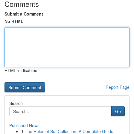
Comments
Submit a Comment
No HTML
HTML is disabled
Report Page
Search
Go
Published News
1
The Rules of Set Collection: A Complete Guide