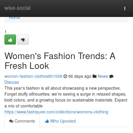
Home
wise-social
Togg
navi
Home
1
Women's Fashion Trends: A
Fresh Look
women-fashion-clothes801006
56 days ago
News
Discuss
This year's fashion is all about showcasing a new perspective.
Forget stuffy silhouettes; we're seeing a surge in relaxed shapes,
bold colors, and a growing focus on sustainable materials. Expect
a mix of comfortable
https://www.fashiquee.com/collections/womens-clothing
Comments
Who Upvoted