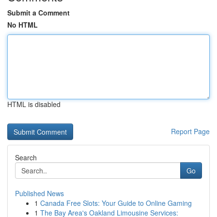
Submit a Comment
No HTML
HTML is disabled
Report Page
Search
Go
Published News
1
Canada Free Slots: Your Guide to Online Gaming
1
The Bay Area's Oakland Limousine Services: