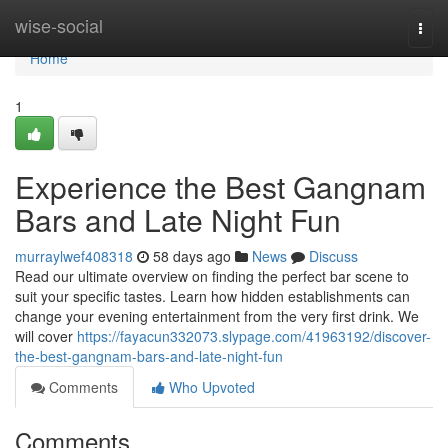
Home
wise-social
Togg
navi
Home
1
Experience the Best Gangnam
Bars and Late Night Fun
murraylwef408318
58 days ago
News
Discuss
Read our ultimate overview on finding the perfect bar scene to
suit your specific tastes. Learn how hidden establishments can
change your evening entertainment from the very first drink. We
will cover
https://fayacun332073.slypage.com/41963192/discover-
the-best-gangnam-bars-and-late-night-fun
Comments
Who Upvoted
Comments