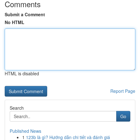
Comments
Submit a Comment
No HTML
HTML is disabled
Report Page
Search
Go
Published News
1
123b là gì? Hướng dẫn chi tiết và đánh giá