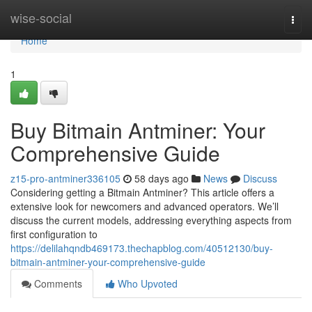
Home
wise-social
Togg
navi
Home
1
Buy Bitmain Antminer: Your
Comprehensive Guide
z15-pro-antminer336105
58 days ago
News
Discuss
Considering getting a Bitmain Antminer? This article offers a
extensive look for newcomers and advanced operators. We’ll
discuss the current models, addressing everything aspects from
first configuration to
https://delilahqndb469173.thechapblog.com/40512130/buy-
bitmain-antminer-your-comprehensive-guide
Comments
Who Upvoted