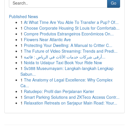
Go
Published News
1
At What Time Are You Able To Transfer a Pup? Of...
1
Choose Corporate Housing St Louis for Comfortab...
1
Compre Produtos Estrangeiros Econômicos On...
1
Flowers Near Atlantic Ave
1
Protecting Your Dwelling: A Manual to Critter C...
1
The Future of Video Streaming: Trends and Predi...
1
أرقى شركات خدمات الأثاث في الرياض : قائمة...
1
Noida to Udaipur Taxi Book Your Ride Now
1
Sv388 Museumayam: Langkah-langkah Lengkap
Sabun...
1
The Anatomy of Legal Excellence: Why Complex
Ca...
1
Ratudepo: Profil dan Perjalanan Karier
1
Smart Parking Solutions and ZKTeco Access Contr...
1
Relaxation Retreats on Sarjapur Main Road: Your...