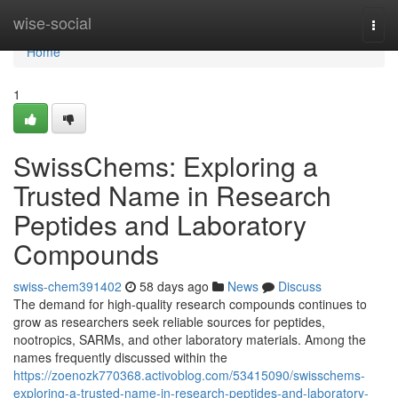
Home
wise-social
Togg
navi
Home
1
SwissChems: Exploring a
Trusted Name in Research
Peptides and Laboratory
Compounds
swiss-chem391402
58 days ago
News
Discuss
The demand for high-quality research compounds continues to
grow as researchers seek reliable sources for peptides,
nootropics, SARMs, and other laboratory materials. Among the
names frequently discussed within the
https://zoenozk770368.activoblog.com/53415090/swisschems-
exploring-a-trusted-name-in-research-peptides-and-laboratory-