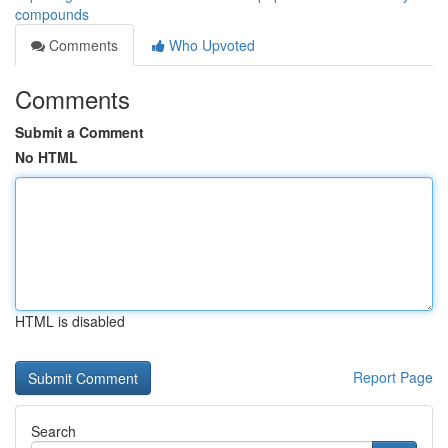
compounds
Comments
Who Upvoted
Comments
Submit a Comment
No HTML
HTML is disabled
Report Page
Search