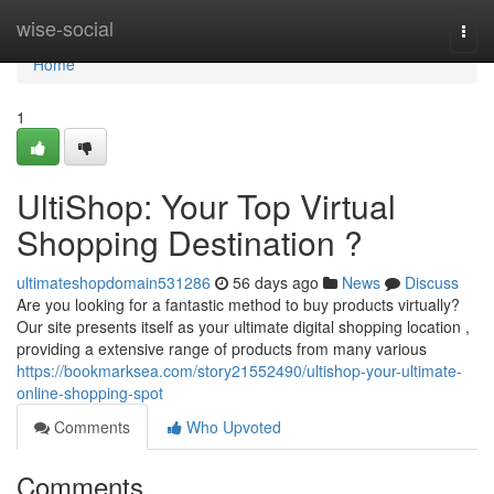
Home
wise-social
Togg
navi
Home
1
UltiShop: Your Top Virtual
Shopping Destination ?
ultimateshopdomain531286
56 days ago
News
Discuss
Are you looking for a fantastic method to buy products virtually?
Our site presents itself as your ultimate digital shopping location ,
providing a extensive range of products from many various
https://bookmarksea.com/story21552490/ultishop-your-ultimate-
online-shopping-spot
Comments
Who Upvoted
Comments