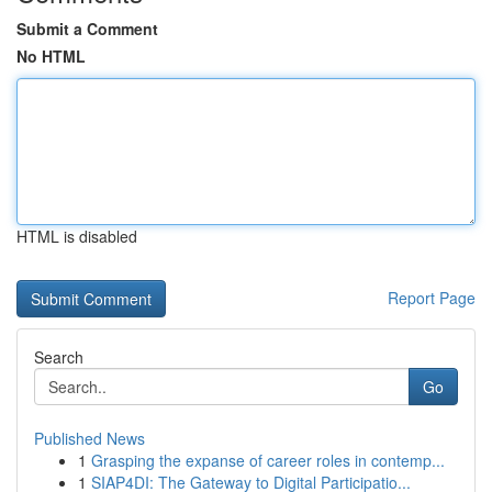
Submit a Comment
No HTML
HTML is disabled
Report Page
Search
Go
Published News
1
Grasping the expanse of career roles in contemp...
1
SIAP4DI: The Gateway to Digital Participatio...