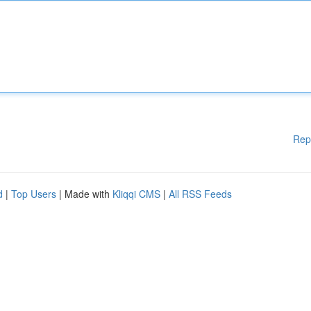
Rep
d
|
Top Users
| Made with
Kliqqi CMS
|
All RSS Feeds