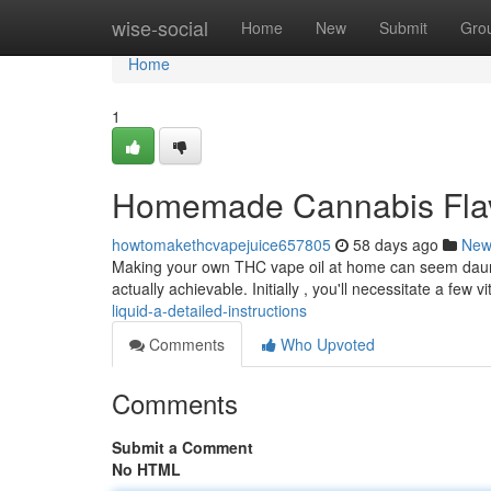
Home
wise-social
Home
New
Submit
Gro
Home
1
Homemade Cannabis Flavo
howtomakethcvapejuice657805
58 days ago
New
Making your own THC vape oil at home can seem dauntin
actually achievable. Initially , you'll necessitate a few vi
liquid-a-detailed-instructions
Comments
Who Upvoted
Comments
Submit a Comment
No HTML