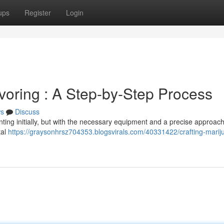
ups
Register
Login
ring : A Step-by-Step Process
s
Discuss
g initially, but with the necessary equipment and a precise approach,
tal
https://graysonhrsz704353.blogsvirals.com/40331422/crafting-marij