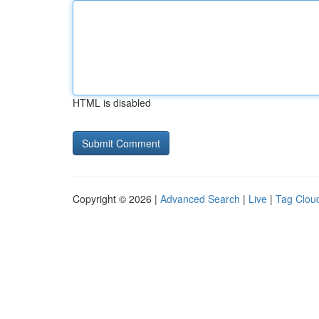
HTML is disabled
Copyright © 2026 |
Advanced Search
|
Live
|
Tag Clou