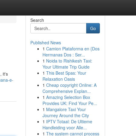
Search
Go
Published News
1
Camion Plataforma en {Dos
Hermanas Dos : Ser...
1
Noida to Rishikesh Taxi:
Your Ultimate Trip Guide
1
This Best Spas: Your
 it's
Relaxation Oasis
uana-e-
1
Cheap copyright Online: A
Comprehensive Explan...
1
Amazing Selection Box
Provides UK: Find Your Pe...
1
Mangalore Taxi Your
Journey Around the City
1
IPTV Totaal: De Ultieme
Handleiding voor Alle...
1
The system cannot process