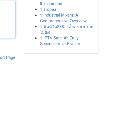
this demand.
1
Tropea
1
Industrial Mixers: A
Comprehensive Overview
1
ฟันนี่วิน888: สล็อตฮาเฮ รวย
ไม่ยั้ง!
1
İPTV Satın Al: En İyi
Seçenekler ve Fiyatlar
ort Page