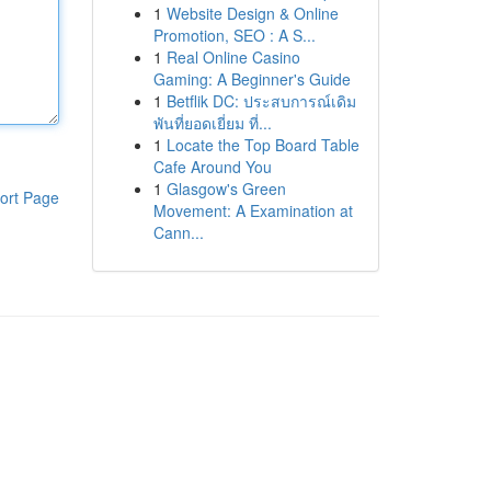
1
Website Design & Online
Promotion, SEO : A S...
1
Real Online Casino
Gaming: A Beginner's Guide
1
Betflik DC: ประสบการณ์เดิม
พันที่ยอดเยี่ยม ที่...
1
Locate the Top Board Table
Cafe Around You
1
Glasgow's Green
ort Page
Movement: A Examination at
Cann...