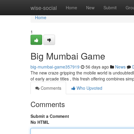
Home
wise-social
Home
New
Submit
Gro
Home
1
Big Mumbai Game
big-mumbai-game357919
56 days ago
News
The new craze gripping the mobile world is undoubtedl
of early arcade titles , this fresh offering combines s
Comments
Who Upvoted
Comments
Submit a Comment
No HTML