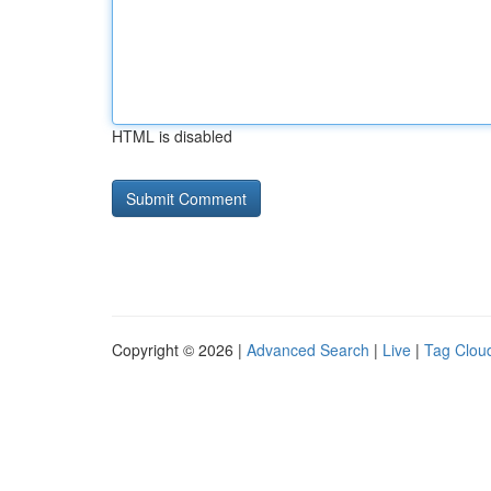
HTML is disabled
Copyright © 2026 |
Advanced Search
|
Live
|
Tag Clou