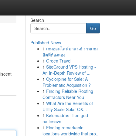
Search
Go
Published News
1
เกมออนไลน์มาแรง! รวมเกม
ฮิตที่ต้องลอง
1
Green Travel
1
SiteGround VPS Hosting -
An In-Depth Review of ...
iscent
1
Cyclorpine for Sale: A
Problematic Acquisition ?
1
Finding Reliable Roofing
Contractors Near You
1
What Are the Benefits of
Utility Scale Solar O&...
1
Kølemadras til en god
nattesøvn
1
Finding remarkable
locations worldwide that pro...