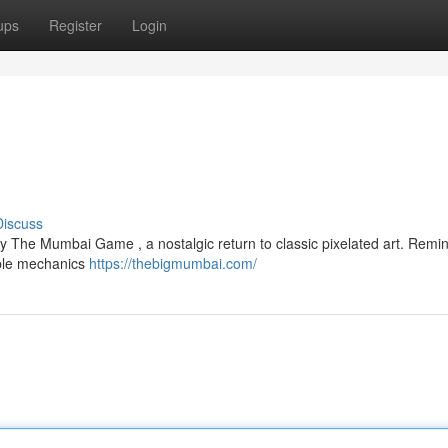
ups
Register
Login
Discuss
y The Mumbai Game , a nostalgic return to classic pixelated art. Remin
imple mechanics
https://thebigmumbai.com/