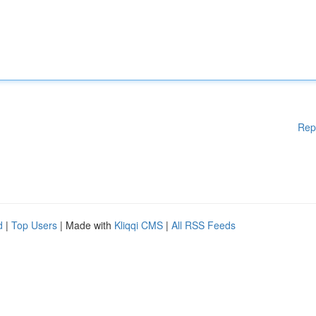
Rep
d
|
Top Users
| Made with
Kliqqi CMS
|
All RSS Feeds