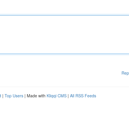
Rep
d
|
Top Users
| Made with
Kliqqi CMS
|
All RSS Feeds