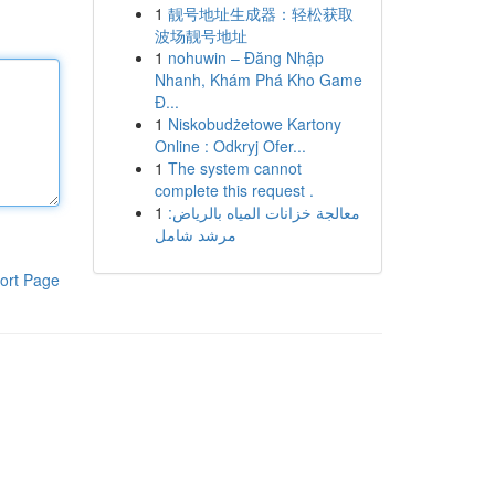
1
靓号地址生成器：轻松获取
波场靓号地址
1
nohuwin – Đăng Nhập
Nhanh, Khám Phá Kho Game
Đ...
1
Niskobudżetowe Kartony
Online : Odkryj Ofer...
1
The system cannot
complete this request .
1
معالجة خزانات المياه بالرياض:
مرشد شامل
ort Page