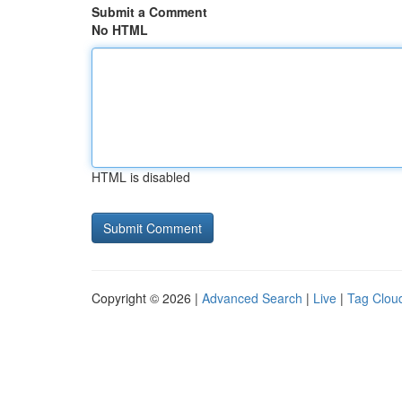
Submit a Comment
No HTML
HTML is disabled
Copyright © 2026 |
Advanced Search
|
Live
|
Tag Clou