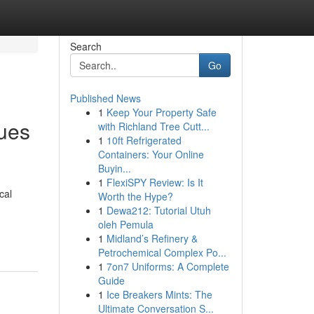
Search
Go
Published News
1
Keep Your Property Safe
ques
with Richland Tree Cutt...
1
10ft Refrigerated
Containers: Your Online
Buyin...
1
FlexiSPY Review: Is It
cal
Worth the Hype?
1
Dewa212: Tutorial Utuh
oleh Pemula
1
Midland’s Refinery &
Petrochemical Complex Po...
1
7on7 Uniforms: A Complete
Guide
1
Ice Breakers Mints: The
Ultimate Conversation S...