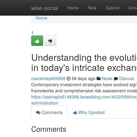
Home
wise-social
Home
New
Submit
Gro
Home
1
Understanding the evoluti
in today's intricate excha
macietvay669908
58 days ago
News
Discuss
Contemporary investment strategies have evolved signi
frameworks and comprehensive risk assessment model
https://sashapbdl148388.laowaiblog.com/40325599/exp
administration
Comments
Who Upvoted
Comments