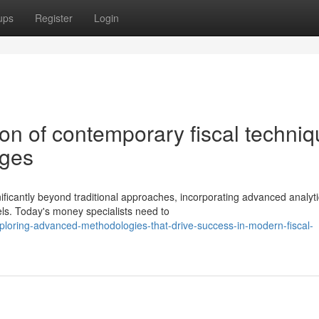
ups
Register
Login
on of contemporary fiscal techni
nges
ficantly beyond traditional approaches, incorporating advanced analyti
s. Today's money specialists need to
loring-advanced-methodologies-that-drive-success-in-modern-fiscal-