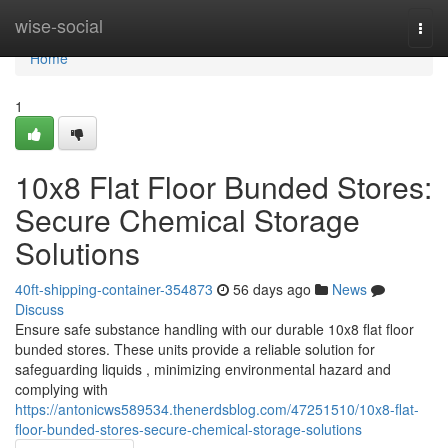
Home
wise-social
Togg
navi
Home
1
10x8 Flat Floor Bunded Stores:
Secure Chemical Storage
Solutions
40ft-shipping-container-354873
56 days ago
News
Discuss
Ensure safe substance handling with our durable 10x8 flat floor
bunded stores. These units provide a reliable solution for
safeguarding liquids , minimizing environmental hazard and
complying with
https://antonicws589534.thenerdsblog.com/47251510/10x8-flat-
floor-bunded-stores-secure-chemical-storage-solutions