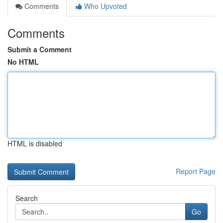
Comments
Who Upvoted
Comments
Submit a Comment
No HTML
HTML is disabled
Report Page
Search
Go