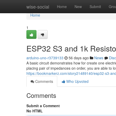
Home
wise-social
Home
New
Submit
Gro
Home
1
ESP32 S3 and 1k Resistor
arduino-uno-r3739133
56 days ago
News
Dis
A basic circuit demonstrates how for create one elect
placing pair of impedances on order, you are able to lo
https://bookmarkerz.com/story21489140/esp32-s3-and-1
Comments
Who Upvoted
Comments
Submit a Comment
No HTML