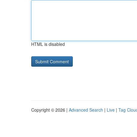
HTML is disabled
Copyright © 2026 |
Advanced Search
|
Live
|
Tag Clou