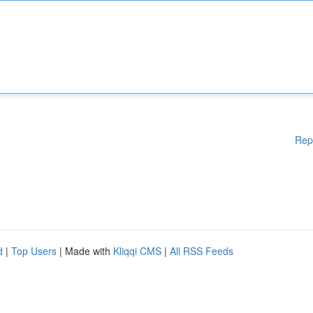
Rep
d
|
Top Users
| Made with
Kliqqi CMS
|
All RSS Feeds