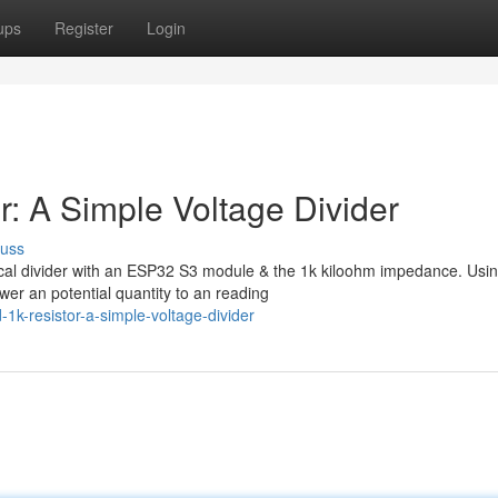
ups
Register
Login
: A Simple Voltage Divider
cuss
rical divider with an ESP32 S3 module & the 1k kiloohm impedance. Usi
wer an potential quantity to an reading
k-resistor-a-simple-voltage-divider