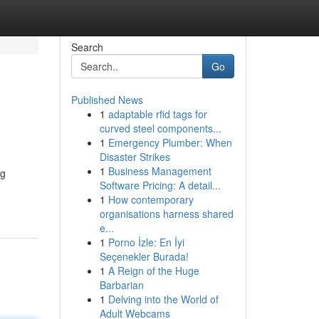
Search
Go
Published News
1
adaptable rfid tags for
curved steel components...
1
Emergency Plumber: When
Disaster Strikes
1
Business Management
ng
Software Pricing: A detail...
1
How contemporary
organisations harness shared
e...
1
Porno İzle: En İyi
Seçenekler Burada!
1
A Reign of the Huge
Barbarian
1
Delving into the World of
Adult Webcams