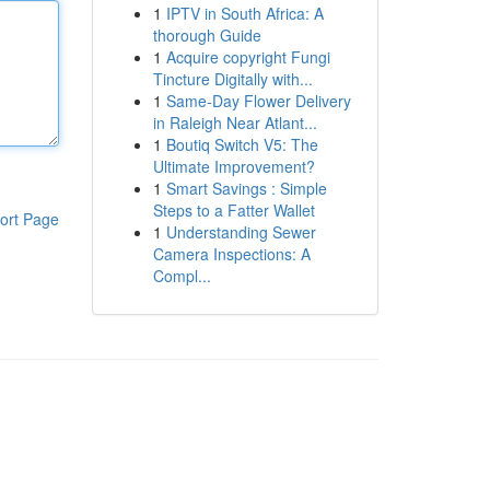
1
IPTV in South Africa: A
thorough Guide
1
Acquire copyright Fungi
Tincture Digitally with...
1
Same-Day Flower Delivery
in Raleigh Near Atlant...
1
Boutiq Switch V5: The
Ultimate Improvement?
1
Smart Savings : Simple
Steps to a Fatter Wallet
ort Page
1
Understanding Sewer
Camera Inspections: A
Compl...