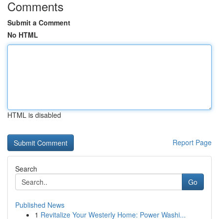
Comments
Submit a Comment
No HTML
HTML is disabled
Report Page
Search
Go
Published News
1
Revitalize Your Westerly Home: Power Washi...