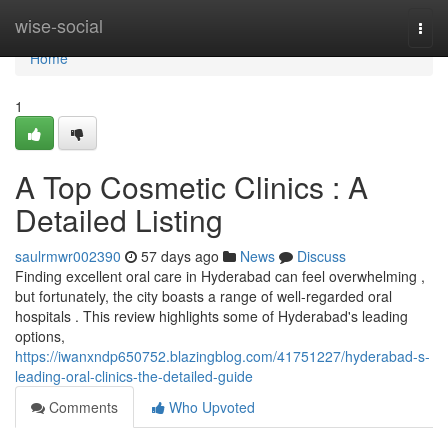
Home
wise-social
Togg
navi
Home
1
A Top Cosmetic Clinics : A
Detailed Listing
saulrmwr002390
57 days ago
News
Discuss
Finding excellent oral care in Hyderabad can feel overwhelming ,
but fortunately, the city boasts a range of well-regarded oral
hospitals . This review highlights some of Hyderabad's leading
options,
https://iwanxndp650752.blazingblog.com/41751227/hyderabad-s-
leading-oral-clinics-the-detailed-guide
Comments
Who Upvoted