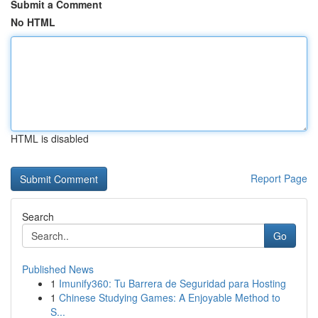
Submit a Comment
No HTML
HTML is disabled
Report Page
Search
Go
Published News
1
Imunify360: Tu Barrera de Seguridad para Hosting
1
Chinese Studying Games: A Enjoyable Method to
S...