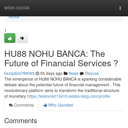
Home
wise-social
Togg
navi
Home
1
HU88 NOHU BANCA: The
Future of Financial Services ?
keziadizs788085
55 days ago
News
Discuss
The emergence of HU88 NOHU BANCA is sparking considerable
debate about the potential future of financial management . This
revolutionary platform aims to transform the traditional structure
of monetary
https://tedovns013410.estate-blog.com/profile
Comments
Who Upvoted
Comments