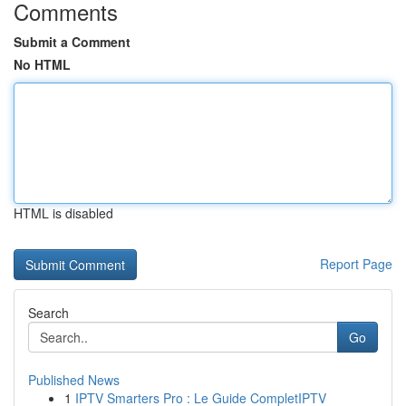
Comments
Submit a Comment
No HTML
HTML is disabled
Report Page
Search
Go
Published News
1
IPTV Smarters Pro : Le Guide CompletIPTV