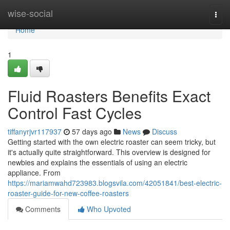
Home
wise-social
Togg
navi
Home
1
Fluid Roasters Benefits Exact
Control Fast Cycles
tiffanyrjvr117937
57 days ago
News
Discuss
Getting started with the own electric roaster can seem tricky, but
it's actually quite straightforward. This overview is designed for
newbies and explains the essentials of using an electric
appliance. From
https://mariamwahd723983.blogsvila.com/42051841/best-electric-
roaster-guide-for-new-coffee-roasters
Comments
Who Upvoted