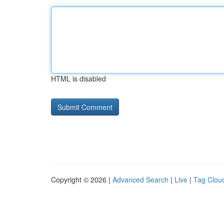
HTML is disabled
Copyright © 2026 |
Advanced Search
|
Live
|
Tag Clou