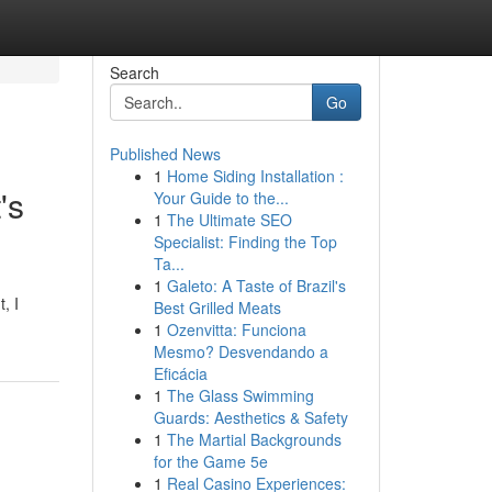
Search
Go
Published News
1
Home Siding Installation :
's
Your Guide to the...
1
The Ultimate SEO
Specialist: Finding the Top
Ta...
1
Galeto: A Taste of Brazil's
, I
Best Grilled Meats
1
Ozenvitta: Funciona
Mesmo? Desvendando a
Eficácia
1
The Glass Swimming
Guards: Aesthetics & Safety
1
The Martial Backgrounds
for the Game 5e
1
Real Casino Experiences: