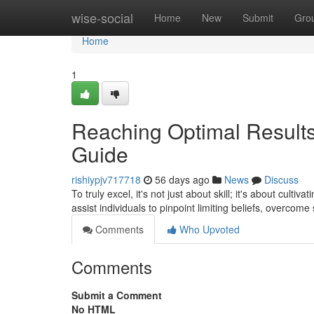
Home
wise-social
Home
New
Submit
Gro
Home
1
Reaching Optimal Results:
Guide
rishiypjv717718
56 days ago
News
Discuss
To truly excel, it's not just about skill; it's about cult
assist individuals to pinpoint limiting beliefs, overcome
Comments
Who Upvoted
Comments
Submit a Comment
No HTML