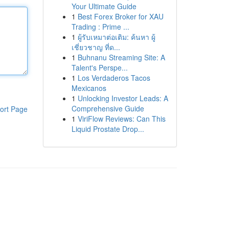
Your Ultimate Guide
1
Best Forex Broker for XAU
Trading : Prime ...
1
ผู้รับเหมาต่อเติม: ค้นหา ผู้
เชี่ยวชาญ ที่ด...
1
Buhnanu Streaming Site: A
Talent's Perspe...
1
Los Verdaderos Tacos
Mexicanos
1
Unlocking Investor Leads: A
Comprehensive Guide
ort Page
1
ViriFlow Reviews: Can This
Liquid Prostate Drop...