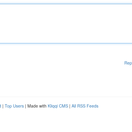
Rep
d
|
Top Users
| Made with
Kliqqi CMS
|
All RSS Feeds