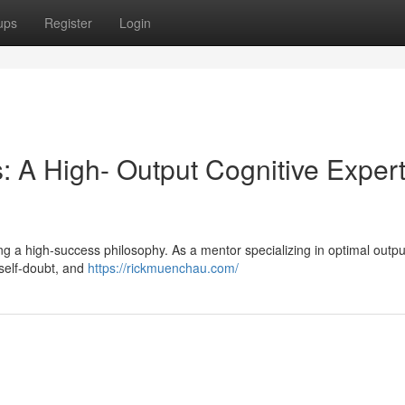
ups
Register
Login
 A High- Output Cognitive Expert
ivating a high-success philosophy. As a mentor specializing in optimal output
 self-doubt, and
https://rickmuenchau.com/