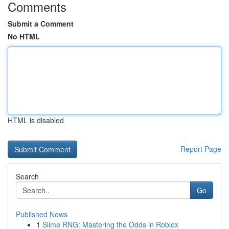
Comments
Submit a Comment
No HTML
HTML is disabled
Report Page
Search
Go
Published News
1
Slime RNG: Mastering the Odds in Roblox