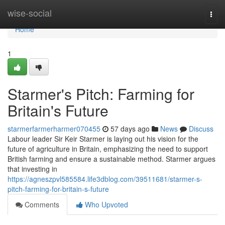
Home
wise-social
Togg
navi
Home
1
Starmer's Pitch: Farming for
Britain's Future
starmerfarmerharmer070455
57 days ago
News
Discuss
Labour leader Sir Keir Starmer is laying out his vision for the
future of agriculture in Britain, emphasizing the need to support
British farming and ensure a sustainable method. Starmer argues
that investing in
https://agneszpvl585584.life3dblog.com/39511681/starmer-s-
pitch-farming-for-britain-s-future
Comments
Who Upvoted