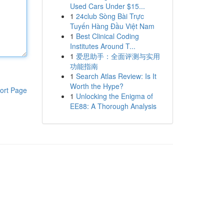
Used Cars Under $15...
1
24club Sòng Bài Trực
Tuyến Hàng Đầu Việt Nam
1
Best Clinical Coding
Institutes Around T...
1
爱思助手：全面评测与实用
功能指南
1
Search Atlas Review: Is It
Worth the Hype?
ort Page
1
Unlocking the Enigma of
EE88: A Thorough Analysis