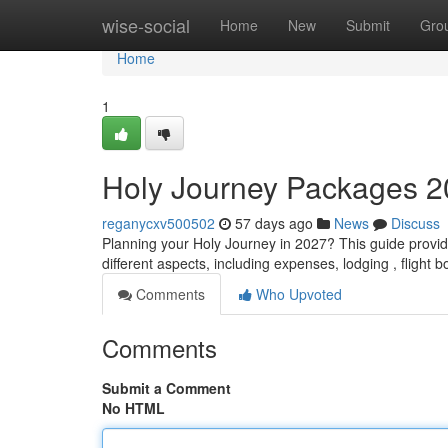
Home
wise-social
Home
New
Submit
Gro
Home
1
Holy Journey Packages 2
reganycxv500502
57 days ago
News
Discuss
Planning your Holy Journey in 2027? This guide provide
different aspects, including expenses, lodging , flight 
Comments
Who Upvoted
Comments
Submit a Comment
No HTML