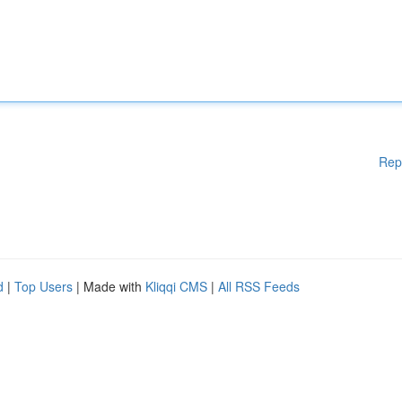
Rep
d
|
Top Users
| Made with
Kliqqi CMS
|
All RSS Feeds