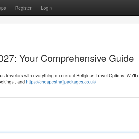
ups
Register
Login
027: Your Comprehensive Guide
s travelers with everything on current Religious Travel Options. We'll
bookings , and
https://cheapesthajjpackages.co.uk/