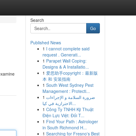
Search
Go
Published News
1
I cannot complete said
request . Generati...
1
Parapet Wall Coping:
Designs & A Installatio...
1
爱思助手copyright：最新版
 examine
本 和 安装指南
1
South West Sydney Pest
Management : Protecti...
1
ضرورة السلامة و الإجراءات
الاحترازية في كيا...
1
Công Ty TNHH Kỹ Thuật
Điện Lực Việt: Đối T...
1
Find Your Path : Astrologer
in South Richmond H...
1
Searching for Fresno's Best