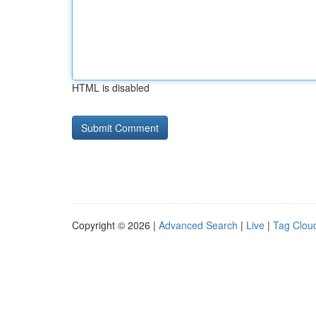
HTML is disabled
Copyright © 2026 |
Advanced Search
|
Live
|
Tag Clou