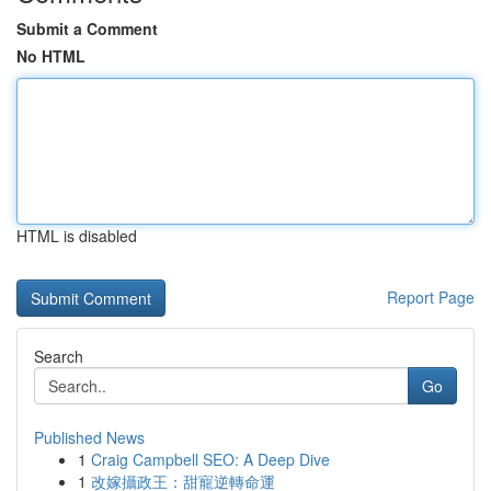
Submit a Comment
No HTML
HTML is disabled
Report Page
Search
Go
Published News
1
Craig Campbell SEO: A Deep Dive
1
改嫁攝政王：甜寵逆轉命運