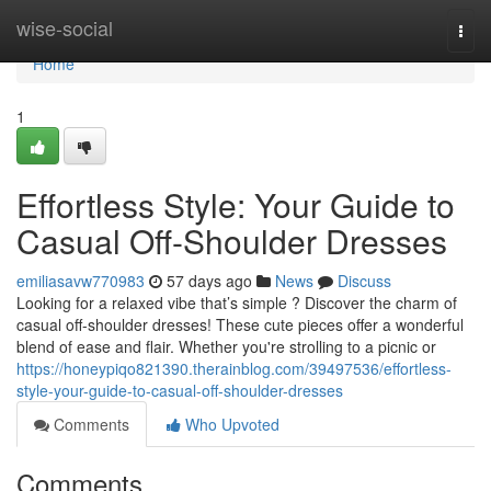
Home
wise-social
Togg
navi
Home
1
Effortless Style: Your Guide to
Casual Off-Shoulder Dresses
emiliasavw770983
57 days ago
News
Discuss
Looking for a relaxed vibe that’s simple ? Discover the charm of
casual off-shoulder dresses! These cute pieces offer a wonderful
blend of ease and flair. Whether you're strolling to a picnic or
https://honeypiqo821390.therainblog.com/39497536/effortless-
style-your-guide-to-casual-off-shoulder-dresses
Comments
Who Upvoted
Comments