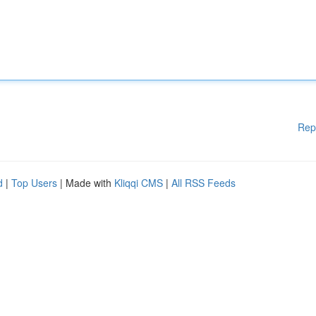
Rep
d
|
Top Users
| Made with
Kliqqi CMS
|
All RSS Feeds