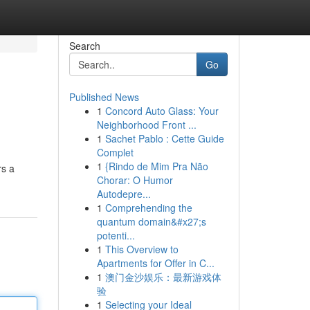
Search
Go
Published News
1
Concord Auto Glass: Your
Neighborhood Front ...
1
Sachet Pablo : Cette Guide
Complet
1
{Rindo de Mim Pra Não
rs a
Chorar: O Humor
Autodepre...
1
Comprehending the
quantum domain&#x27;s
potenti...
1
This Overview to
Apartments for Offer in C...
1
澳门金沙娱乐：最新游戏体
验
1
Selecting your Ideal