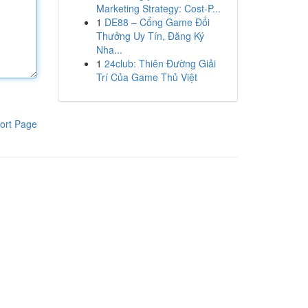
Marketing Strategy: Cost-P...
1
DE88 – Cổng Game Đổi
Thưởng Uy Tín, Đăng Ký
Nha...
1
24club: Thiên Đường Giải
Trí Của Game Thủ Việt
ort Page