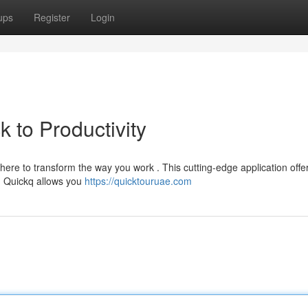
ups
Register
Login
 to Productivity
ere to transform the way you work . This cutting-edge application offe
s. Quickq allows you
https://quicktouruae.com