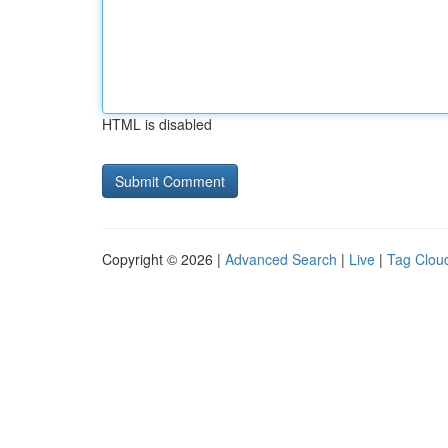
HTML is disabled
Copyright © 2026 |
Advanced Search
|
Live
|
Tag Clou