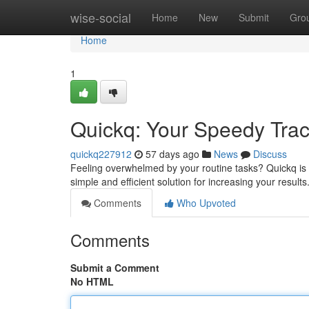
Home
wise-social
Home
New
Submit
Gro
Home
1
Quickq: Your Speedy Track
quickq227912
57 days ago
News
Discuss
Feeling overwhelmed by your routine tasks? Quickq is h
simple and efficient solution for increasing your result
Comments
Who Upvoted
Comments
Submit a Comment
No HTML