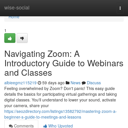
Home
wise-social
Togg
navi
Home
1
Navigating Zoom: A
Introductory Guide to Webinars
and Classes
albieegmz115219
59 days ago
News
Discuss
Feeling overwhelmed by Zoom? Don't panic! This easy guide
details the basics for participating virtual gatherings and taking
digital classes. You'll understand to lower your sound, activate
your camera, share your
https://seozdirectory.com/listings13582792/mastering-zoom-a-
beginner-s-guide-to-meetings-and-lessons
Comments
Who Upvoted