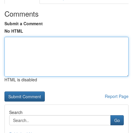
Comments
Submit a Comment
No HTML
HTML is disabled
Report Page
Search
Go