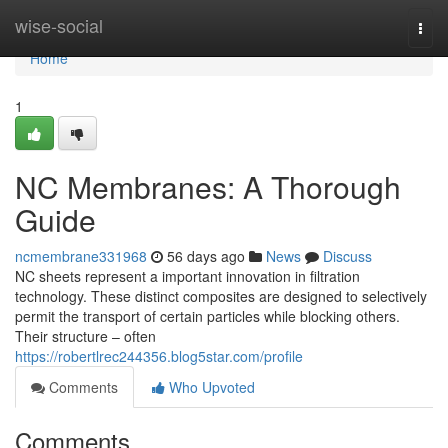
Home
wise-social
Togg
navi
Home
1
NC Membranes: A Thorough
Guide
ncmembrane331968
56 days ago
News
Discuss
NC sheets represent a important innovation in filtration
technology. These distinct composites are designed to selectively
permit the transport of certain particles while blocking others.
Their structure – often
https://robertlrec244356.blog5star.com/profile
Comments
Who Upvoted
Comments