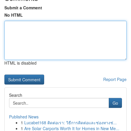
Submit a Comment
No HTML
HTML is disabled
Report Page
Search
Go
Published News
1
Lucabet168 ติดต่อเรา: วิธีการติดต่อและช่องทางช่...
1
Are Solar Carports Worth It for Homes in New Me...