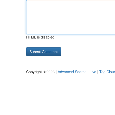
HTML is disabled
Copyright © 2026 |
Advanced Search
|
Live
|
Tag Clou