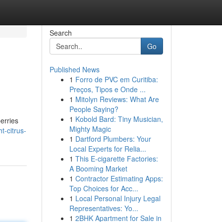
Search
Go
Published News
1
Forro de PVC em Curitiba:
Preços, Tipos e Onde ...
1
Mitolyn Reviews: What Are
People Saying?
1
Kobold Bard: Tiny Musician,
berries
Mighty Magic
t-citrus-
1
Dartford Plumbers: Your
Local Experts for Relia...
1
This E-cigarette Factories:
A Booming Market
1
Contractor Estimating Apps:
Top Choices for Acc...
1
Local Personal Injury Legal
Representatives: Yo...
1
2BHK Apartment for Sale in