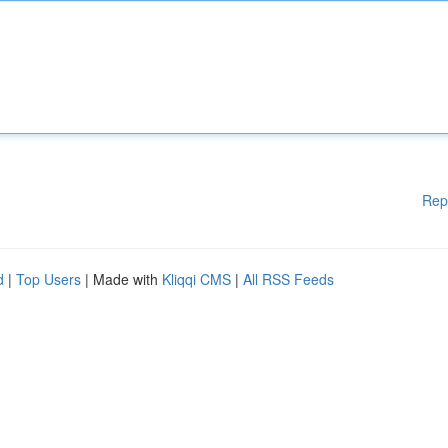
Rep
d
|
Top Users
| Made with
Kliqqi CMS
|
All RSS Feeds