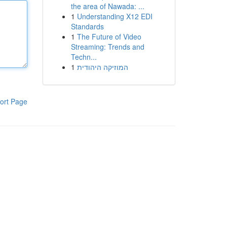
the area of Nawada: ...
1
Understanding X12 EDI
Standards
1
The Future of Video
Streaming: Trends and
Techn...
1
המוזיקה היהודית
ort Page