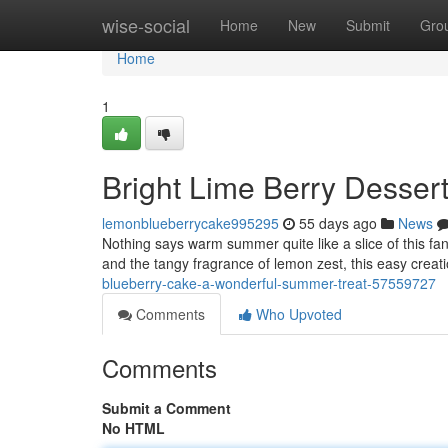
Home
wise-social
Home
New
Submit
Gro
Home
1
Bright Lime Berry Desser
lemonblueberrycake995295
55 days ago
News
Nothing says warm summer quite like a slice of this fanta
and the tangy fragrance of lemon zest, this easy creatio
blueberry-cake-a-wonderful-summer-treat-57559727
Comments
Who Upvoted
Comments
Submit a Comment
No HTML