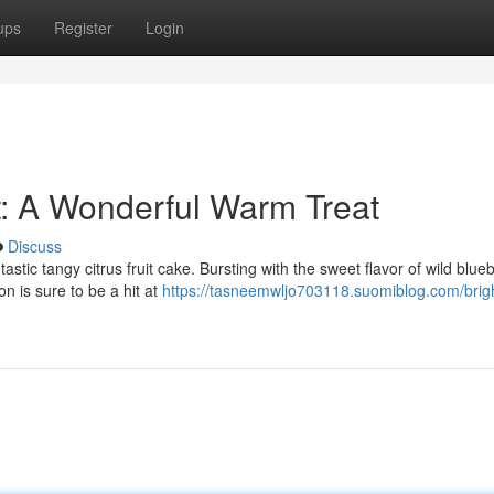
ups
Register
Login
t: A Wonderful Warm Treat
Discuss
stic tangy citrus fruit cake. Bursting with the sweet flavor of wild blue
n is sure to be a hit at
https://tasneemwljo703118.suomiblog.com/brigh