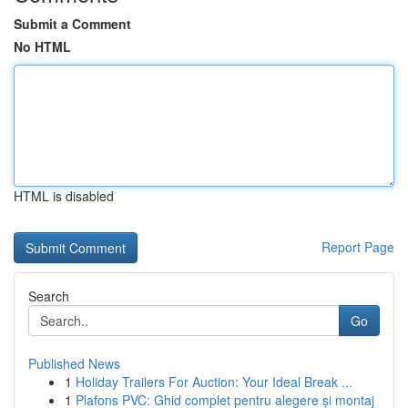
Submit a Comment
No HTML
HTML is disabled
Report Page
Search
Go
Published News
1
Holiday Trailers For Auction: Your Ideal Break ...
1
Plafons PVC: Ghid complet pentru alegere și montaj