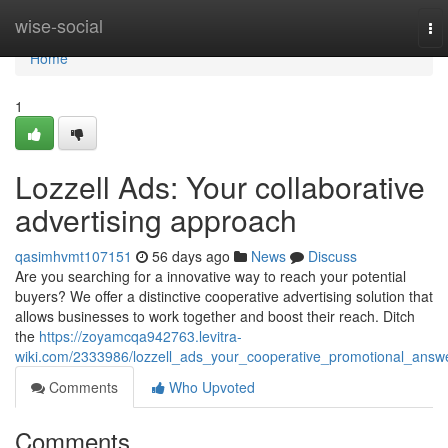
Home
wise-social
To
nav
Home
1
Lozzell Ads: Your collaborative
advertising approach
qasimhvmt107151
56 days ago
News
Discuss
Are you searching for a innovative way to reach your potential
buyers? We offer a distinctive cooperative advertising solution that
allows businesses to work together and boost their reach. Ditch
the
https://zoyamcqa942763.levitra-
wiki.com/2333986/lozzell_ads_your_cooperative_promotional_answ
Comments
Who Upvoted
Comments