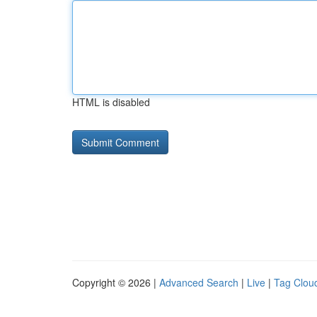
HTML is disabled
Copyright © 2026 |
Advanced Search
|
Live
|
Tag Clou