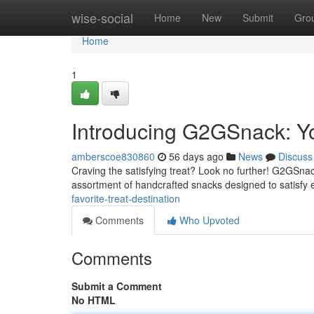
Home
wise-social
Home
New
Submit
Gro
Home
1
Introducing G2GSnack: Y
amberscoe830860
56 days ago
News
Discuss
Craving the satisfying treat? Look no further! G2GSnack 
assortment of handcrafted snacks designed to satisfy
favorite-treat-destination
Comments
Who Upvoted
Comments
Submit a Comment
No HTML