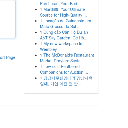
Purchase : Your Bud...
1
Mardi89: Your Ultimate
Source for High-Quality ...
1
Locação de Guindaste em
Mato Grosso do Sul ...
1
Cung cấp Căn Hộ Dự án
A&T Sky Garden: Cơ Hộ...
1
My new workspace in
Wembley
1
The McDonald's Restaurant
ort Page
Market Drayton: Susta...
1
Low-cost Feathered
Companions for Auction ...
1
강남사무실임대와 강남사옥
임대, 기업 이전 전 반...