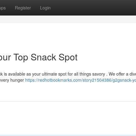
ups
Register
Login
our Top Snack Spot
is available as your ultimate spot for all things savory . We offer a di
 every hunger
https://redhotbookmarks.com/story21504386/g2gsnack-y