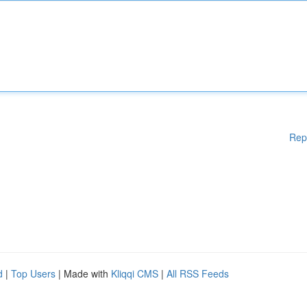
Rep
d
|
Top Users
| Made with
Kliqqi CMS
|
All RSS Feeds