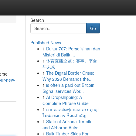
Search
Go
Published News
1
Dukun707: Perselisihan dan
Misteri di Balik ...
1
体育直播全览：赛事、平台
与未来
1
The Digital Border Crisis:
verse
Why 2026 Demands the...
our-new-
1
is often a paid out Bitcoin
Signal services Wor...
1
AI Dropshipping: A
Complete Phrase Guide
1
ถ่ายทอดสดฟุตบอล ครบทุกคู่!
ไม่พลาดการ ช็อตสำคัญ
1
State of Arizona Termite
and Airborne Ants: ...
1
Bulk Timber Skids For