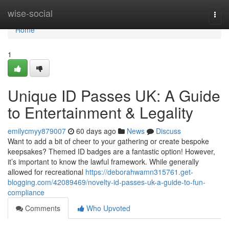
Home
wise-social
Togg
navi
Home
1
Unique ID Passes UK: A Guide
to Entertainment & Legality
emilycmyy879007
60 days ago
News
Discuss
Want to add a bit of cheer to your gathering or create bespoke
keepsakes? Themed ID badges are a fantastic option! However,
it’s important to know the lawful framework. While generally
allowed for recreational
https://deborahwamn315761.get-
blogging.com/42089469/novelty-id-passes-uk-a-guide-to-fun-
compliance
Comments
Who Upvoted