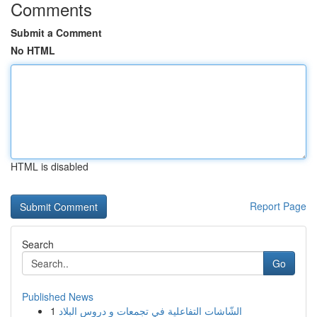
Comments
Submit a Comment
No HTML
HTML is disabled
Report Page
Search
Go
Published News
1
الشّاشات التفاعلية في تجمعات و دروس البلاد