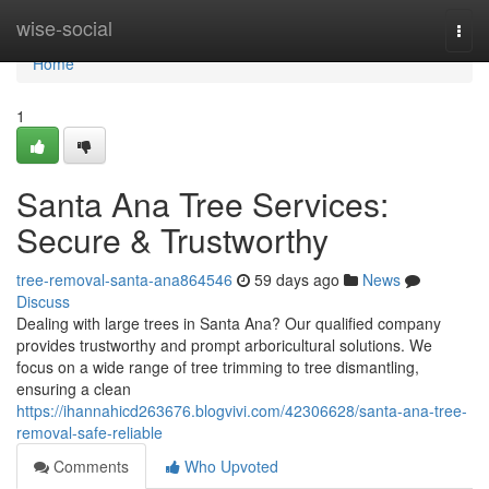
Home
wise-social
Togg
navi
Home
1
Santa Ana Tree Services:
Secure & Trustworthy
tree-removal-santa-ana864546
59 days ago
News
Discuss
Dealing with large trees in Santa Ana? Our qualified company
provides trustworthy and prompt arboricultural solutions. We
focus on a wide range of tree trimming to tree dismantling,
ensuring a clean
https://ihannahicd263676.blogvivi.com/42306628/santa-ana-tree-
removal-safe-reliable
Comments
Who Upvoted