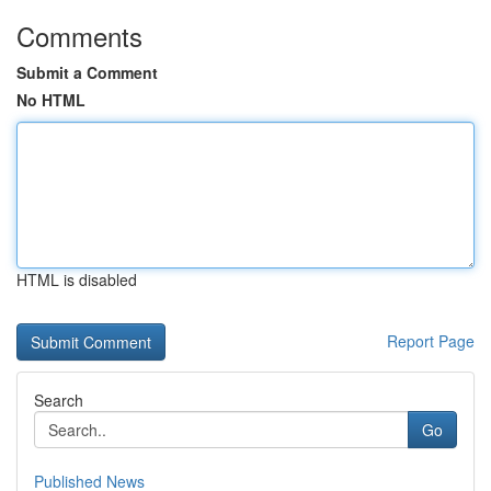
Comments
Submit a Comment
No HTML
HTML is disabled
Report Page
Search
Go
Published News