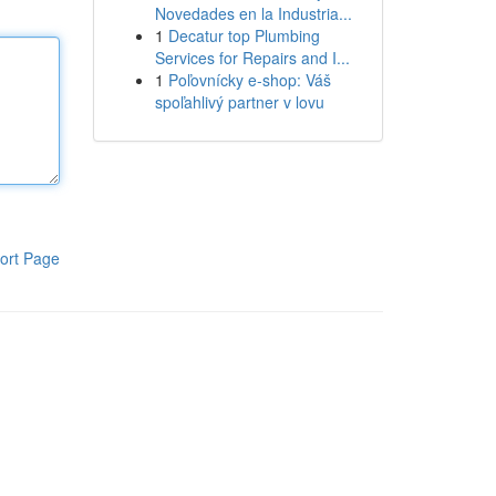
Novedades en la Industria...
1
Decatur top Plumbing
Services for Repairs and I...
1
Poľovnícky e-shop: Váš
spoľahlivý partner v lovu
ort Page