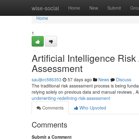
Home
wise-social
Home
New
Submit
Gro
Home
1
Artificial Intelligence Ri
Assessment
sauljkrc586353
57 days ago
News
Discuss
The traditional risk assessment process is being fundam
relying solely on previous data and manual reviews , 
underwriting-redefining-risk-assessment
Comments
Who Upvoted
Comments
Submit a Comment