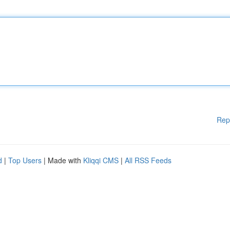
Rep
d
|
Top Users
| Made with
Kliqqi CMS
|
All RSS Feeds