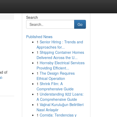
Search
Go
Published News
1
Senior Hiring : Trends and
Approaches for...
1
Shipping Container Homes
Delivered Across the U...
1
Hornsby Electrical Services
Providing Efficient...
ad of
1
The Design Requires
i-
Ethical Operation
1
Shrink Film: A
Comprehensive Guide
1
Understanding 922 Loans:
A Comprehensive Guide
1
Vajinal Kuruluğun Belirtileri
Nasıl Anlaşılır
1
Comida: Tendencias y