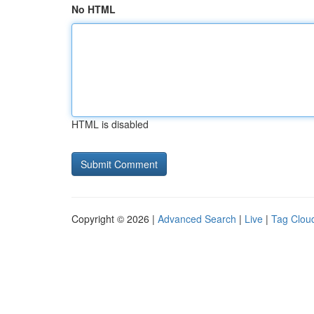
No HTML
HTML is disabled
Copyright © 2026 |
Advanced Search
|
Live
|
Tag Clou