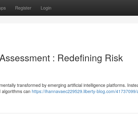
ups
Register
Login
sk Assessment : Redefining Risk
entally transformed by emerging artificial intelligence platforms. Inste
AI algorithms can
https://ihannavaec229529.liberty-blog.com/41737099/a