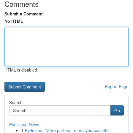
Comments
Submit a Comment
No HTML
HTML is disabled
Report Page
Search
Go
Published News
1
PySec.ma: Votre partenaire en cybersécurité