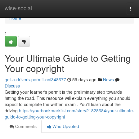
Home
wise-social
Togg
navi
Home
1
Your Ultimate Guide to Getting
Your copyright
get-a-drivers-permit-onl348677
59 days ago
News
Discuss
Getting your learner's permit is the preliminary step towards
hitting the road. This resource will explain everything you should
expect to complete the written exam . You'll learn about the
driving
https://yourbookmarklist.com/story21828684/your-ultimate-
guide-to-getting-your-copyright
Comments
Who Upvoted