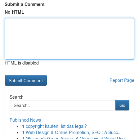
Submit a Comment
No HTML
HTML is disabled
Report Page
Search
Go
Published News
1
copyright kaufen: Ist das legal?
1
Web Design & Online Promotion, SEO : A Succ...
1
Glasgow's Green Scene: A Overview at Weed Use