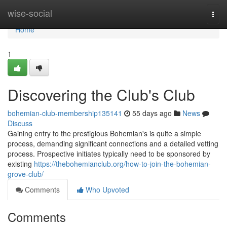
Home
wise-social
Togg
navi
Home
1
Discovering the Club's Club
bohemian-club-membership135141
55 days ago
News
Discuss
Gaining entry to the prestigious Bohemian's is quite a simple
process, demanding significant connections and a detailed vetting
process. Prospective initiates typically need to be sponsored by
existing
https://thebohemianclub.org/how-to-join-the-bohemian-
grove-club/
Comments
Who Upvoted
Comments