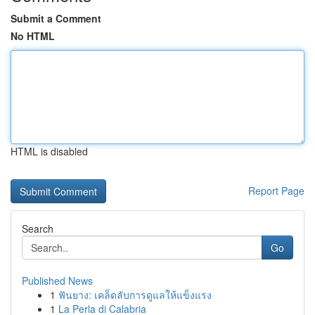
Submit a Comment
No HTML
HTML is disabled
Report Page
Search
Go
Published News
1
ฟันยาง: เคล็ดลับการดูแลให้แข็งแรง
1
La Perla di Calabria