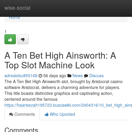
Home
wise-social
Home
1
A Ten Bet High Ainsworth: A
Top Slot Machine Look
adrealobu855168
56 days ago
News
Discuss
The A Ten Bet High Ainsworth slot, brought by Aristocrat casino
software Aristocrat, delivers a charming adventure for players.
This title boasts distinctive graphics and captivating action,
centered around the famous
https://haarisezah195723.buscawiki.com/2404316/10_bet_high_ains
Comments
Who Upvoted
Comments