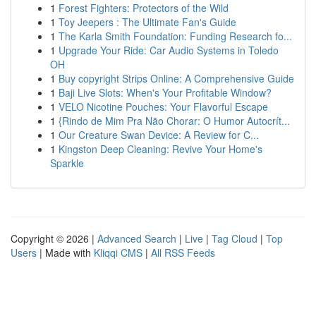
1
Forest Fighters: Protectors of the Wild
1
Toy Jeepers : The Ultimate Fan's Guide
1
The Karla Smith Foundation: Funding Research fo...
1
Upgrade Your Ride: Car Audio Systems in Toledo
OH
1
Buy copyright Strips Online: A Comprehensive Guide
1
Baji Live Slots: When's Your Profitable Window?
1
VELO Nicotine Pouches: Your Flavorful Escape
1
{Rindo de Mim Pra Não Chorar: O Humor Autocrít...
1
Our Creature Swan Device: A Review for C...
1
Kingston Deep Cleaning: Revive Your Home's
Sparkle
Copyright © 2026 |
Advanced Search
|
Live
|
Tag Cloud
|
Top
Users
| Made with
Kliqqi CMS
|
All RSS Feeds