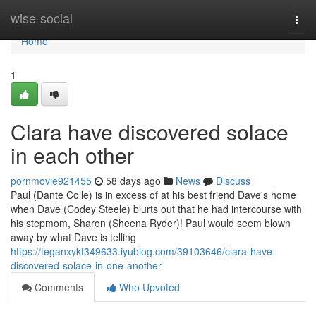
Home
wise-social
Togg
navi
Home
1
Clara have discovered solace
in each other
pornmovie921455
58 days ago
News
Discuss
Paul (Dante Colle) is in excess of at his best friend Dave's home
when Dave (Codey Steele) blurts out that he had intercourse with
his stepmom, Sharon (Sheena Ryder)! Paul would seem blown
away by what Dave is telling
https://teganxykt349633.iyublog.com/39103646/clara-have-
discovered-solace-in-one-another
Comments
Who Upvoted