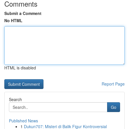
Comments
Submit a Comment
No HTML
HTML is disabled
Report Page
Search
Go
Published News
1
Dukun707: Misteri di Balik Figur Kontroversial