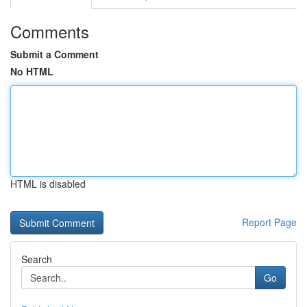
Comments
Submit a Comment
No HTML
HTML is disabled
Report Page
Search
Go