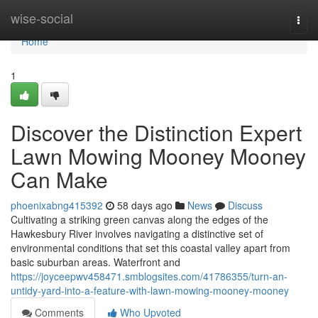
Home
wise-social
Togg
navi
Home
1
Discover the Distinction Expert
Lawn Mowing Mooney Mooney
Can Make
phoenixabng415392
58 days ago
News
Discuss
Cultivating a striking green canvas along the edges of the
Hawkesbury River involves navigating a distinctive set of
environmental conditions that set this coastal valley apart from
basic suburban areas. Waterfront and
https://joyceepwv458471.smblogsites.com/41786355/turn-an-
untidy-yard-into-a-feature-with-lawn-mowing-mooney-mooney
Comments
Who Upvoted