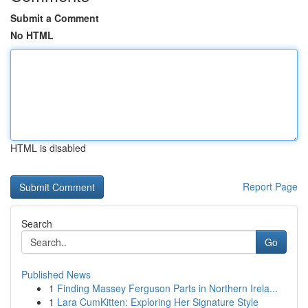
Submit a Comment
No HTML
HTML is disabled
Report Page
Search
Go
Published News
1
Finding Massey Ferguson Parts in Northern Irela...
1
Lara CumKitten: Exploring Her Signature Style