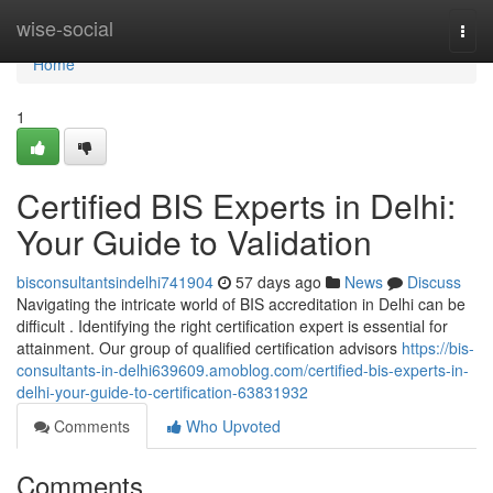
Home
wise-social
Togg
navi
Home
1
Certified BIS Experts in Delhi:
Your Guide to Validation
bisconsultantsindelhi741904
57 days ago
News
Discuss
Navigating the intricate world of BIS accreditation in Delhi can be
difficult . Identifying the right certification expert is essential for
attainment. Our group of qualified certification advisors
https://bis-
consultants-in-delhi639609.amoblog.com/certified-bis-experts-in-
delhi-your-guide-to-certification-63831932
Comments
Who Upvoted
Comments