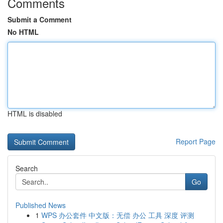
Comments
Submit a Comment
No HTML
HTML is disabled
Report Page
Search
Go
Published News
1
WPS 办公套件 中文版：无偿 办公 工具 深度 评测