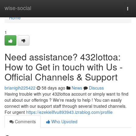
Home
wise-social
Togg
navi
Home
1
Need assistance? 432lottoa:
How to Get in touch with Us -
Official Channels & Support
brianigih225422
58 days ago
News
Discuss
Having trouble with your 432lottoa account or simply want to find
out about our offerings ? We're ready to help ! You can easily
connect with our support staff through several trusted channels.
For urgent
https://ezekiellfvu893943.izrablog.com/profile
Comments
Who Upvoted