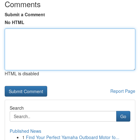
Comments
Submit a Comment
No HTML
HTML is disabled
Report Page
Search
Go
Published News
1
Find Your Perfect Yamaha Outboard Motor fo...