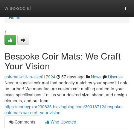
Home
wise-social
Togg
navi
Home
1
Bespoke Coir Mats: We Craft
Your Vision
coir-mat-cut-to-size017924
57 days ago
News
Discuss
Need a special coir mat that perfectly matches your space? Look
no further! We manufacture custom coir matting crafted to your
exact specifications. Tell us your desired size, shape, and design
elements, and our team
https://harleypxpr230836.blazingblog.com/39018712/bespoke-
coir-mats-we-craft-your-vision
Comments
Who Upvoted